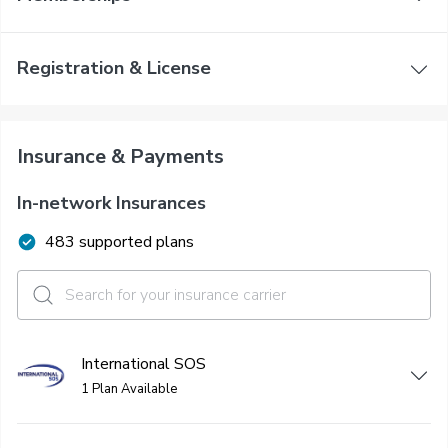
Registration & License
Insurance & Payments
In-network Insurances
483 supported plans
International SOS
1 Plan Available