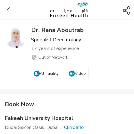
Dr. Rana Aboutrab
Specialist Dermatology
17 years of experience
Out of Network
At Facility
Video
Book Now
Fakeeh University Hospital
Dubai Silicon Oasis, Dubai
·
Clinic Info