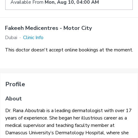
Available From
Mon, Aug 10, 04:00 AM
Fakeeh Medicentres - Motor City
Dubai
·
Clinic Info
This doctor doesn't accept online bookings at the moment.
Profile
About
Dr. Rana Aboutrab is a leading dermatologist with over 17
years of experience. She began her illustrious career as a
medical supervisor and teaching faculty member at
Damascus University’s Dermatology Hospital, where she