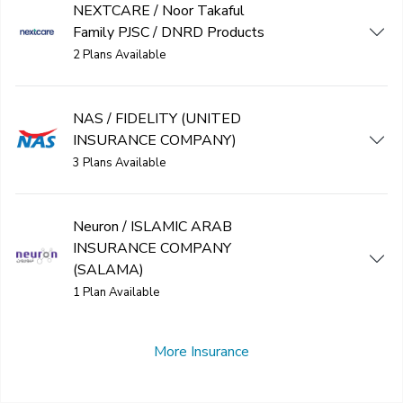
NEXTCARE / Noor Takaful
Family PJSC / DNRD Products
2 Plans Available
NAS / FIDELITY (UNITED
INSURANCE COMPANY)
3 Plans Available
Neuron / ISLAMIC ARAB
INSURANCE COMPANY
(SALAMA)
1 Plan Available
More Insurance