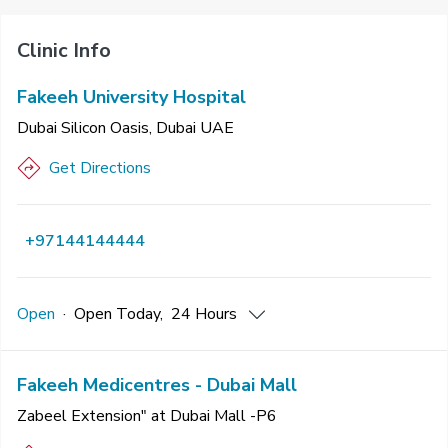
Clinic Info
Fakeeh University Hospital
Dubai Silicon Oasis, Dubai UAE
Get Directions
+97144144444
Open
·
Open
Today
,
24 Hours
Fakeeh Medicentres - Dubai Mall
Zabeel Extension" at Dubai Mall -P6