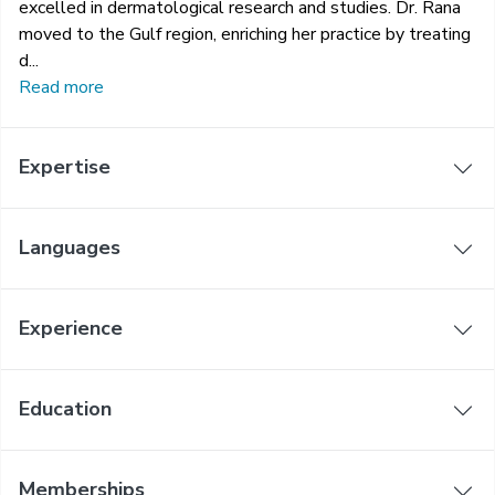
excelled in dermatological research and studies. Dr. Rana
moved to the Gulf region, enriching her practice by treating
d...
Read more
Expertise
Languages
Experience
Education
Memberships