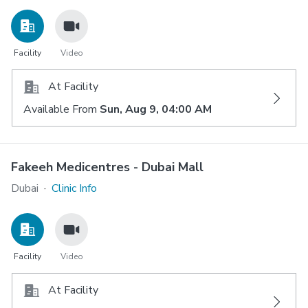
Facility
Video
At Facility
Available From
Sun, Aug 9, 04:00 AM
Fakeeh Medicentres - Dubai Mall
Dubai
·
Clinic Info
Facility
Video
At Facility