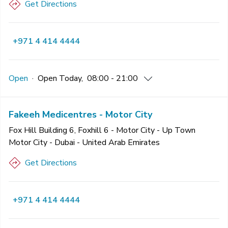
Get Directions
+971 4 414 4444
Open
·
Open
Today
,
08:00 - 21:00
Fakeeh Medicentres - Motor City
Fox Hill Building 6, Foxhill 6 - Motor City - Up Town
Motor City - Dubai - United Arab Emirates
Get Directions
+971 4 414 4444