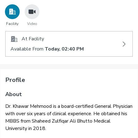
Facility
Video
At Facility
Available From
Today, 02:40 PM
Profile
About
Dr. Khawar Mehmood is a board-certified General Physician
with over six years of clinical experience. He obtained his
MBBS from Shaheed Zulfiqar Ali Bhutto Medical
University in 2018.