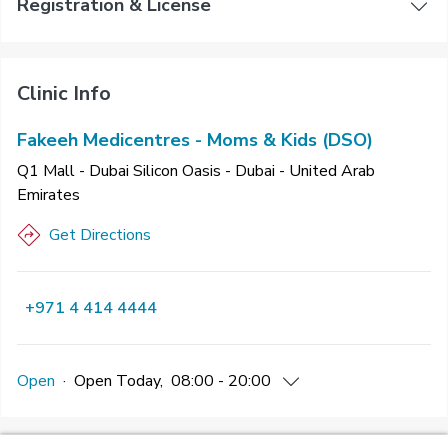
Registration & License
Clinic Info
Fakeeh Medicentres - Moms & Kids (DSO)
Q1 Mall - Dubai Silicon Oasis - Dubai - United Arab
Emirates
Get Directions
+971 4 414 4444
Open
·
Open
Today
,
08:00 - 20:00