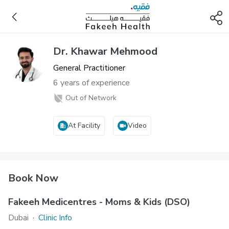
Dr. Khawar Mehmood
General Practitioner
6 years of experience
Out of Network
At Facility
Video
Book Now
Fakeeh Medicentres - Moms & Kids (DSO)
Dubai
·
Clinic Info