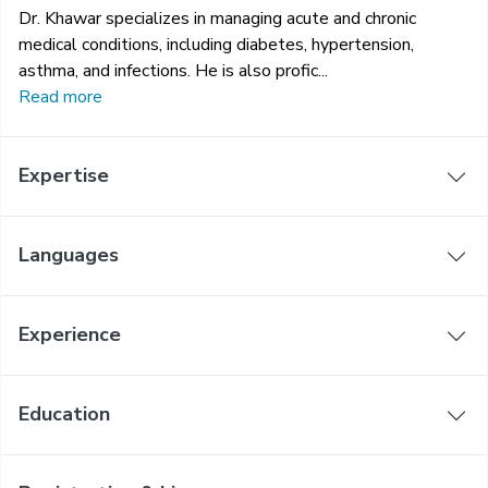
Dr. Khawar specializes in managing acute and chronic
medical conditions, including diabetes, hypertension,
asthma, and infections. He is also profic...
Read more
Expertise
Languages
Experience
Education