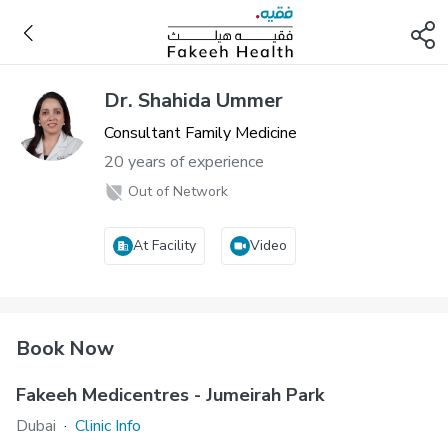
Dr. Shahida Ummer
Consultant Family Medicine
20 years of experience
Out of Network
At Facility
Video
Book Now
Fakeeh Medicentres - Jumeirah Park
Dubai
·
Clinic Info