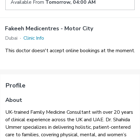
Available From
Tomorrow, 04:00 AM
Fakeeh Medicentres - Motor City
Dubai
·
Clinic Info
This doctor doesn't accept online bookings at the moment.
Profile
About
UK-trained Family Medicine Consultant with over 20 years
of clinical experience across the UK and UAE. Dr. Shahida
Ummer specializes in delivering holistic, patient-centered
care to families, covering physical, mental, and women’s