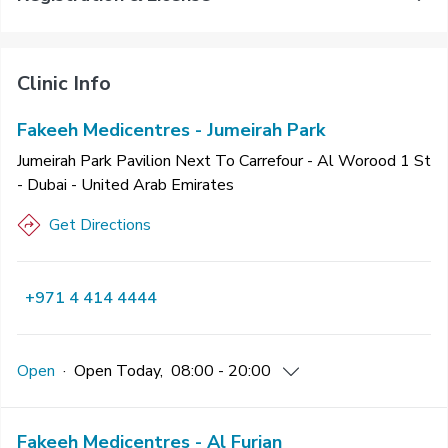
Clinic Info
Fakeeh Medicentres - Jumeirah Park
Jumeirah Park Pavilion Next To Carrefour - Al Worood 1 St
- Dubai - United Arab Emirates
Get Directions
+971 4 414 4444
Open
·
Open
Today
,
08:00 - 20:00
Fakeeh Medicentres - Al Furjan