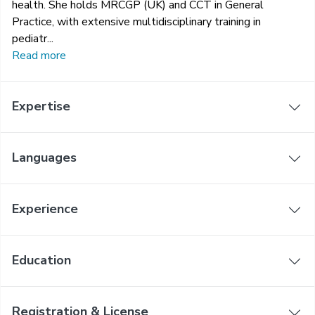
health. She holds MRCGP (UK) and CCT in General
Practice, with extensive multidisciplinary training in
pediatr...
Read more
Expertise
Languages
Experience
Education
Registration & License