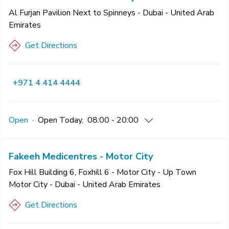
Al Furjan Pavilion Next to Spinneys - Dubai - United Arab
Emirates
Get Directions
+971 4 414 4444
Open
·
Open
Today
,
08:00 - 20:00
Fakeeh Medicentres - Motor City
Fox Hill Building 6, Foxhill 6 - Motor City - Up Town
Motor City - Dubai - United Arab Emirates
Get Directions