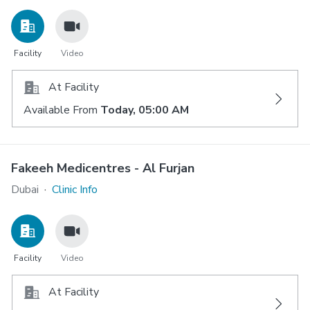
Facility
Video
At Facility
Available From
Today, 05:00 AM
Fakeeh Medicentres - Al Furjan
Dubai
·
Clinic Info
Facility
Video
At Facility