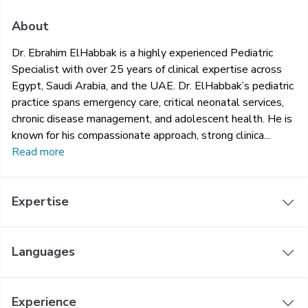
About
Dr. Ebrahim ElHabbak is a highly experienced Pediatric
Specialist with over 25 years of clinical expertise across
Egypt, Saudi Arabia, and the UAE. Dr. ElHabbak’s pediatric
practice spans emergency care, critical neonatal services,
chronic disease management, and adolescent health. He is
known for his compassionate approach, strong clinica...
Read more
Expertise
Languages
Experience