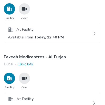
Facility
Video
At Facility
Available From
Today, 12:40 PM
Fakeeh Medicentres - Al Furjan
Dubai
·
Clinic Info
Facility
Video
At Facility