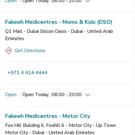
Open
·
Open
Today
,
08:00 - 20:00
Fakeeh Medicentres - Moms & Kids (DSO)
Q1 Mall - Dubai Silicon Oasis - Dubai - United Arab
Emirates
Get Directions
+971 4 414 4444
Open
·
Open
Today
,
08:00 - 20:00
Fakeeh Medicentres - Motor City
Fox Hill Building 6, Foxhill 6 - Motor City - Up Town
Motor City - Dubai - United Arab Emirates