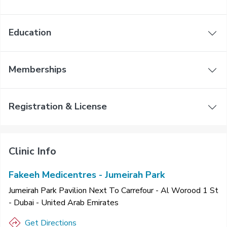
Education
Memberships
Registration & License
Clinic Info
Fakeeh Medicentres - Jumeirah Park
Jumeirah Park Pavilion Next To Carrefour - Al Worood 1 St
- Dubai - United Arab Emirates
Get Directions