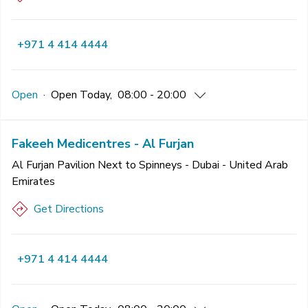
+971 4 414 4444
Open
·
Open
Today
,
08:00 - 20:00
Fakeeh Medicentres - Al Furjan
Al Furjan Pavilion Next to Spinneys - Dubai - United Arab
Emirates
Get Directions
+971 4 414 4444