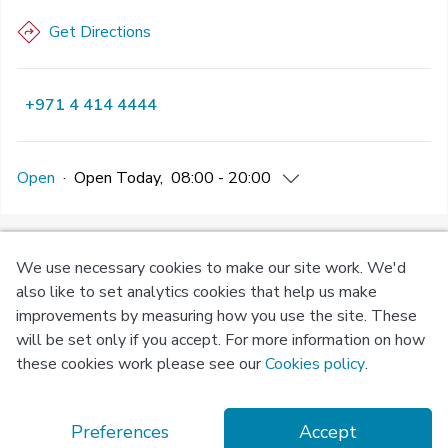
Get Directions
+971 4 414 4444
Open
·
Open
Today
,
08:00 - 20:00
We use necessary cookies to make our site work. We'd
Privacy
Terms of
Cookie
also like to set analytics cookies that help us make
Policy
Use
Policy
improvements by measuring how you use the site. These
will be set only if you accept. For more information on how
© Copyright 2026 Okadoc Technologies FZ-LLC
these cookies work please see our
Cookies policy
.
Preferences
Accept