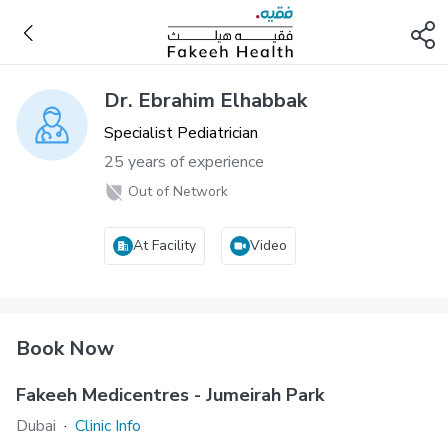
Dr. Ebrahim Elhabbak
Specialist Pediatrician
25 years of experience
Out of Network
At Facility
Video
Book Now
Fakeeh Medicentres - Jumeirah Park
Dubai
·
Clinic Info