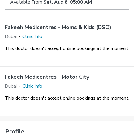
Available From
Sat, Aug 8, 05:00 AM
Fakeeh Medicentres - Moms & Kids (DSO)
Dubai
·
Clinic Info
This doctor doesn't accept online bookings at the moment.
Fakeeh Medicentres - Motor City
Dubai
·
Clinic Info
This doctor doesn't accept online bookings at the moment.
Profile