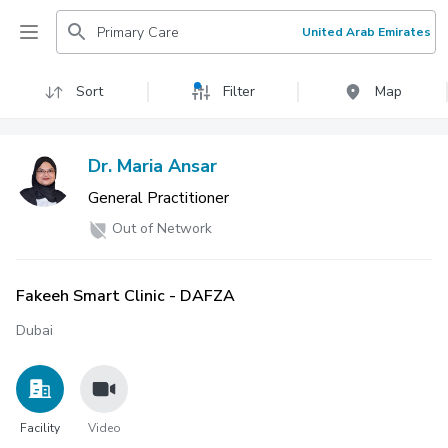
Primary Care
United Arab Emirates
Sort
Filter
Map
Dr. Maria Ansar
General Practitioner
Out of Network
Fakeeh Smart Clinic - DAFZA
Dubai
Facility
Video