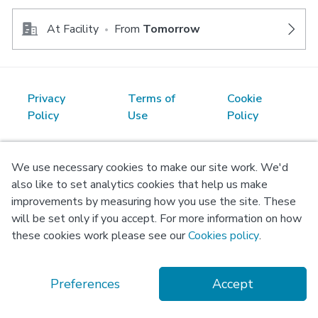
At Facility
From
Tomorrow
•
Privacy
Terms of
Cookie
Policy
Use
Policy
© Copyright 2026 Okadoc Technologies FZ-LLC
We use necessary cookies to make our site work. We'd
also like to set analytics cookies that help us make
improvements by measuring how you use the site. These
will be set only if you accept. For more information on how
these cookies work please see our
Cookies policy
.
Preferences
Accept