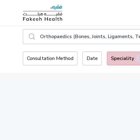
Consultation Method
Date
Speciality