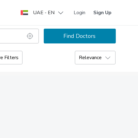
UAE - EN
Login
Sign Up
Find Doctors
e Filters
Relevance