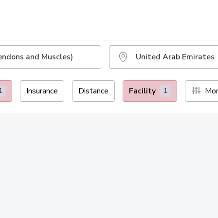
Insurance
Distance
Facility
Mor
1
1